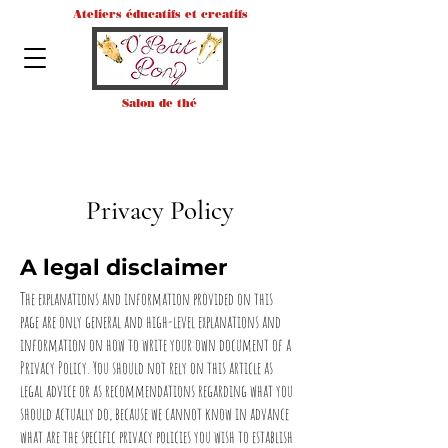
Ateliers éducatifs et creatifs
Salon de thé
Privacy Policy
A legal disclaimer
The explanations and information provided on this
page are only general and high-level explanations and
information on how to write your own document of a
Privacy Policy. You should not rely on this article as
legal advice or as recommendations regarding what you
should actually do, because we cannot know in advance
what are the specific privacy policies you wish to establish