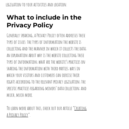
legislation to your activities and location.
What to include in the
Privacy Policy
Generally speaking, a Privacy Policy often addresses these
types of issues: the types of information the website is
collecting and the manner in which it collects the data;
an explanation about why is the website collecting these
types of information; what are the website’s practices on
sharing the information with third parties; ways in
which your visitors and customers can exercise their
rights according to the relevant privacy legislation; the
specific practices regarding minors’ data collection; and
much, much more.
To learn more about this, check out our article “
Creating
a Privacy Policy
”.