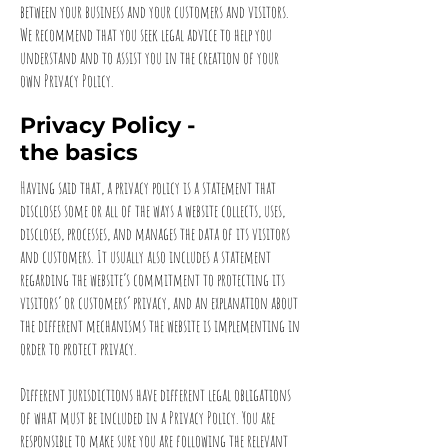
between your business and your customers and visitors.
We recommend that you seek legal advice to help you
understand and to assist you in the creation of your
own Privacy Policy.
Privacy Policy -
the basics
Having said that, a privacy policy is a statement that
discloses some or all of the ways a website collects, uses,
discloses, processes, and manages the data of its visitors
and customers. It usually also includes a statement
regarding the website’s commitment to protecting its
visitors’ or customers’ privacy, and an explanation about
the different mechanisms the website is implementing in
order to protect privacy.
Different jurisdictions have different legal obligations
of what must be included in a Privacy Policy. You are
responsible to make sure you are following the relevant